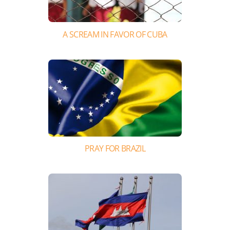
A SCREAM IN FAVOR OF CUBA
PRAY FOR BRAZIL