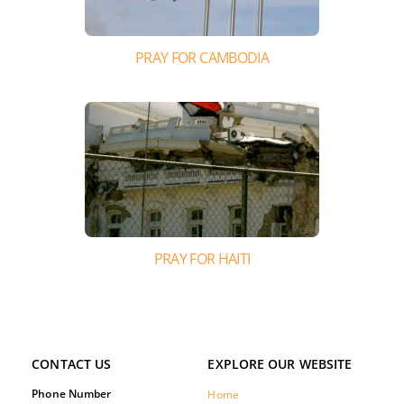
PRAY FOR CAMBODIA
PRAY FOR HAITI
CONTACT US
EXPLORE OUR WEBSITE
Phone Number
Home