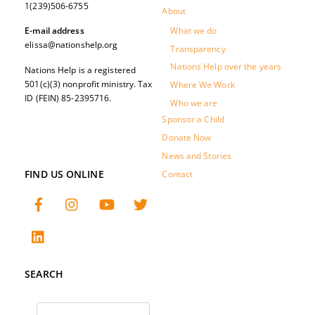
1(239)506-6755
About
What we do
E-mail address
elissa@nationshelp.org
Transparency
Nations Help over the years
Nations Help is a registered
501(c)(3) nonprofit ministry. Tax
Where We Work
ID (FEIN) 85-2395716.
Who we are
Sponsor a Child
Donate Now
News and Stories
FIND US ONLINE
Contact
SEARCH