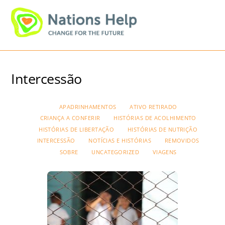
Skip
Men
to
content
Intercessão
APADRINHAMENTOS
ATIVO RETIRADO
CRIANÇA A CONFERIR
HISTÓRIAS DE ACOLHIMENTO
HISTÓRIAS DE LIBERTAÇÃO
HISTÓRIAS DE NUTRIÇÃO
INTERCESSÃO
NOTÍCIAS E HISTÓRIAS
REMOVIDOS
SOBRE
UNCATEGORIZED
VIAGENS