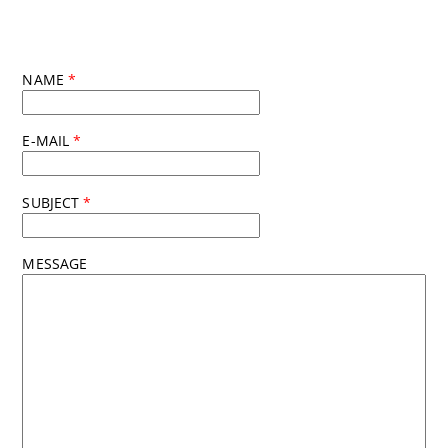
NAME
*
E-MAIL
*
SUBJECT
*
MESSAGE