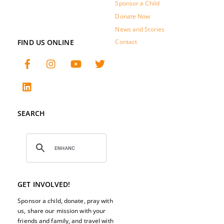
Sponsor a Child
Donate Now
News and Stories
FIND US ONLINE
Contact
SEARCH
GET INVOLVED!
Sponsor a child, donate, pray with
us, share our mission with your
friends and family, and travel with