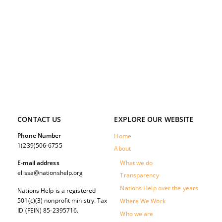
CONTACT US
EXPLORE OUR WEBSITE
Phone Number
Home
1(239)506-6755
About
What we do
E-mail address
elissa@nationshelp.org
Transparency
Nations Help over the years
Nations Help is a registered
501(c)(3) nonprofit ministry. Tax
Where We Work
ID (FEIN) 85-2395716.
Who we are