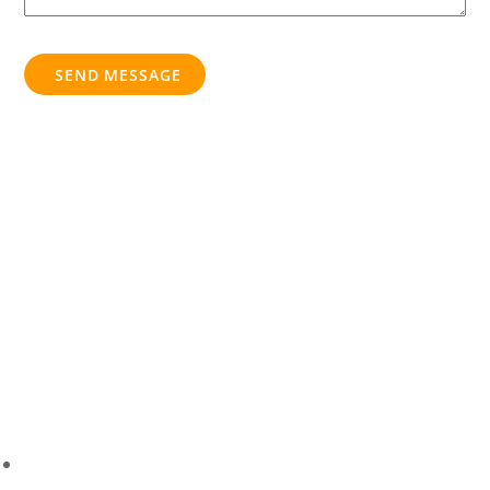
SEND MESSAGE