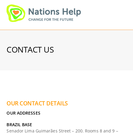
Skip
Men
to
content
CONTACT US
OUR CONTACT DETAILS
OUR ADDRESSES
BRAZIL BASE
Senador Lima Guimarães Street – 200. Rooms 8 and 9 –