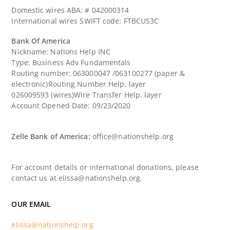
Domestic wires ABA: # 042000314
International wires SWIFT code: FTBCUS3C
Bank Of America
Nickname: Nations Help INC
Type: Business Adv Fundamentals
Routing number: 063000047 /063100277 (paper &
electronic)Routing Number Help. layer
026009593 (wires)Wire Transfer Help. layer
Account Opened Date: 09/23/2020
Zelle Bank of America:
office@nationshelp.org
For account details or international donations, please
contact us at elissa@nationshelp.org.
OUR EMAIL
elissa@nationshelp.org