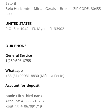
Estoril
Belo Horizonte – Minas Gerais – Brazil – ZIP CODE: 30455-
600
UNITED STATES
P.O. Box 1042 – Ft. Myers, FL 33902
OUR PHONE
General Service
1(239)506-6755
Whatsapp
+55 (31) 99931-8830 (Mônica Porto)
Account for deposit
Bank: FifthThird Bank
Account: # 8000216757
Routing: # 067091719