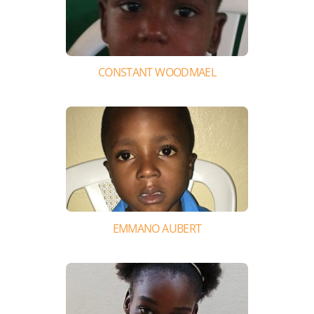
CONSTANT WOODMAEL
EMMANO AUBERT