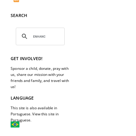
SEARCH
GET INVOLVED!
Sponsor a child, donate, pray with
us, share our mission with your
friends and family, and travel with
us!
LANGUAGE
This site is also available in
Portuguese. View this site in
Portuguese.