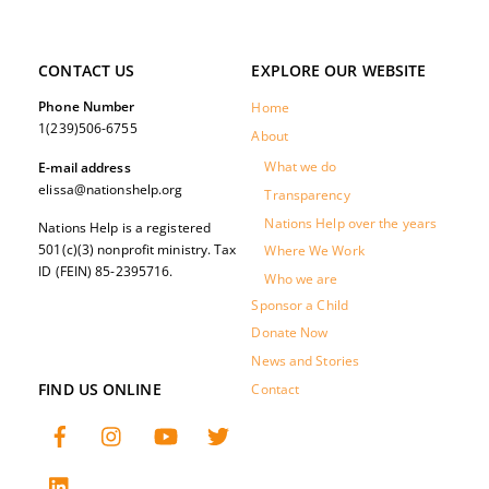
CONTACT US
EXPLORE OUR WEBSITE
Phone Number
Home
1(239)506-6755
About
What we do
E-mail address
elissa@nationshelp.org
Transparency
Nations Help over the years
Nations Help is a registered
501(c)(3) nonprofit ministry. Tax
Where We Work
ID (FEIN) 85-2395716.
Who we are
Sponsor a Child
Donate Now
News and Stories
FIND US ONLINE
Contact