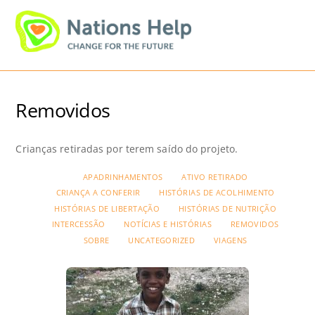
Skip
Men
to
content
Removidos
Crianças retiradas por terem saído do projeto.
APADRINHAMENTOS
ATIVO RETIRADO
CRIANÇA A CONFERIR
HISTÓRIAS DE ACOLHIMENTO
HISTÓRIAS DE LIBERTAÇÃO
HISTÓRIAS DE NUTRIÇÃO
INTERCESSÃO
NOTÍCIAS E HISTÓRIAS
REMOVIDOS
SOBRE
UNCATEGORIZED
VIAGENS