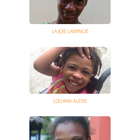
LA JOIE LAWINCIE
LOUANA ALEXIS