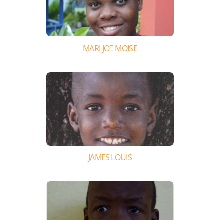
MARI JOE MOISE
JAMES LOUIS