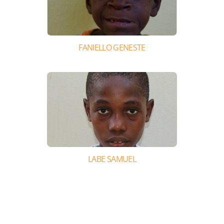
FANIELLO GENESTE
LABE SAMUEL