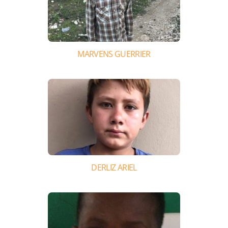
MARVENS GUERRIER
DERLIZ ARIEL