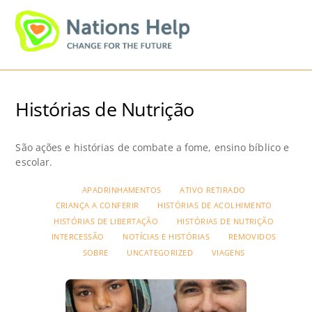
Skip
Men
to
content
Histórias de Nutrição
São ações e histórias de combate a fome, ensino bíblico e
escolar.
APADRINHAMENTOS
ATIVO RETIRADO
CRIANÇA A CONFERIR
HISTÓRIAS DE ACOLHIMENTO
HISTÓRIAS DE LIBERTAÇÃO
HISTÓRIAS DE NUTRIÇÃO
INTERCESSÃO
NOTÍCIAS E HISTÓRIAS
REMOVIDOS
SOBRE
UNCATEGORIZED
VIAGENS