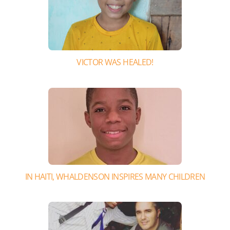
VICTOR WAS HEALED!
IN HAITI, WHALDENSON INSPIRES MANY CHILDREN