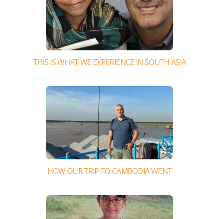
THIS IS WHAT WE EXPERIENCE IN SOUTH ASIA
HOW OUR TRIP TO CAMBODIA WENT