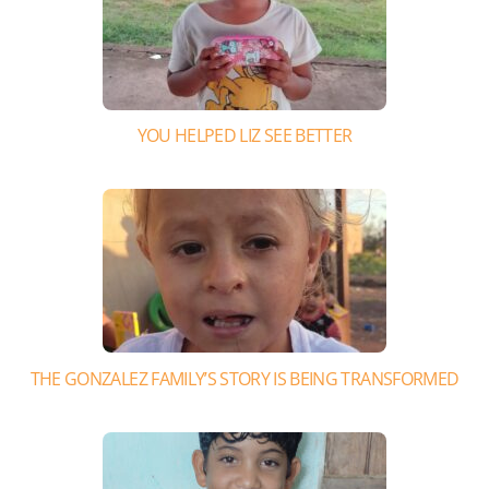
YOU HELPED LIZ SEE BETTER
THE GONZALEZ FAMILY’S STORY IS BEING TRANSFORMED