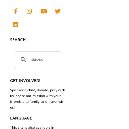
SEARCH
GET INVOLVED!
Sponsor a child, donate, pray with
us, share our mission with your
friends and family, and travel with
us!
LANGUAGE
This site is also available in