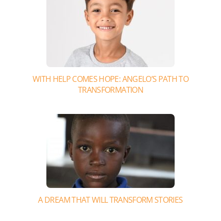
WITH HELP COMES HOPE: ANGELO’S PATH TO
TRANSFORMATION
A DREAM THAT WILL TRANSFORM STORIES