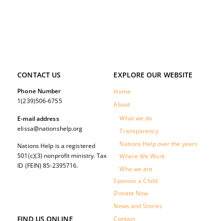
CONTACT US
EXPLORE OUR WEBSITE
Phone Number
Home
1(239)506-6755
About
What we do
E-mail address
elissa@nationshelp.org
Transparency
Nations Help over the years
Nations Help is a registered
501(c)(3) nonprofit ministry. Tax
Where We Work
ID (FEIN) 85-2395716.
Who we are
Sponsor a Child
Donate Now
News and Stories
FIND US ONLINE
Contact