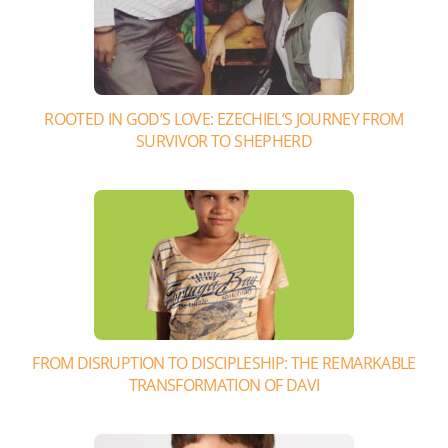
ROOTED IN GOD’S LOVE: EZECHIEL’S JOURNEY FROM
SURVIVOR TO SHEPHERD
FROM DISRUPTION TO DISCIPLESHIP: THE REMARKABLE
TRANSFORMATION OF DAVI