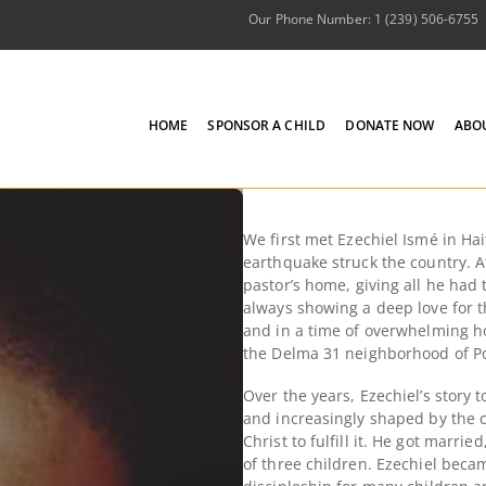
Our Phone Number: 1 (239) 506-6755
HOME
SPONSOR A CHILD
DONATE NOW
ABO
We first
met Ezechiel Ismé in Hait
earthquake struck the country. At
pastor’s home,
giving all he had 
always showing a deep love for t
and in a time of overwhelming ho
the Delma 31 neighborhood of Po
Over the years, Ezechiel’s story
and increasingly shaped by the c
Christ to fulfill it. He got marrie
of three children. Ezechiel becam