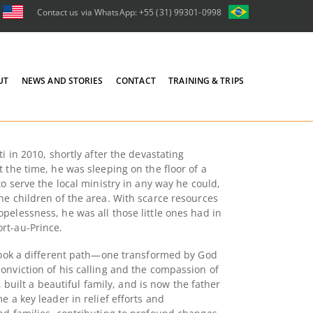
Contact us via WhatsApp: +55 (31) 99301-0998
UT
NEWS AND STORIES
CONTACT
TRAINING & TRIPS
i in 2010, shortly after the devastating
 the time, he was sleeping on the floor of a
to serve the local ministry in any way he could,
he children of the area. With scarce resources
pelessness, he was all those little ones had in
rt-au-Prince.
 took a different path—one transformed by God
onviction of his calling and the compassion of
d, built a beautiful family, and is now the father
e a key leader in relief efforts and