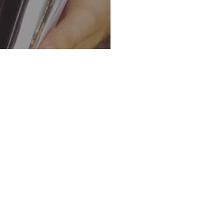
 SURVIVOR TO SHEPHERD
Remarkable Transformation of Davi
In Ha