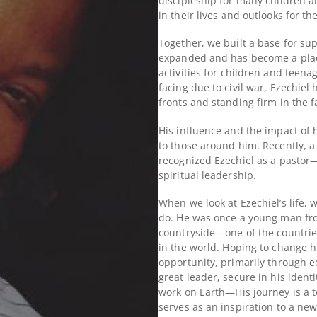
discipleship for many children a
in their lives and outlooks for th
Together, we built a base for sup
expanded and has become a place
activities for children and teena
facing due to civil war, Ezechiel 
fronts and standing firm in the f
His influence and the impact of 
to those around him.
Recently, a
recognized Ezechiel as a pastor—
spiritual leadership.
When we look at Ezechiel’s life,
do. He was once a young man from
countryside—one of the countri
in the world.
Hoping to change hi
opportunity, primarily through e
great leader, secure in his ident
work on Earth—
His journey is a
serves as an inspiration to a ne