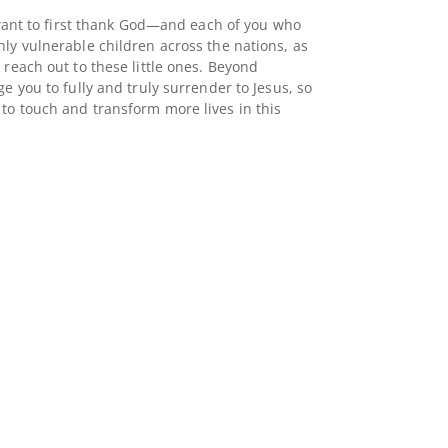
I want to first thank God—and each of you who
hly vulnerable children across the nations, as
 reach out to these little ones. Beyond
ge you to fully and truly surrender to Jesus, so
to touch and transform more lives in this