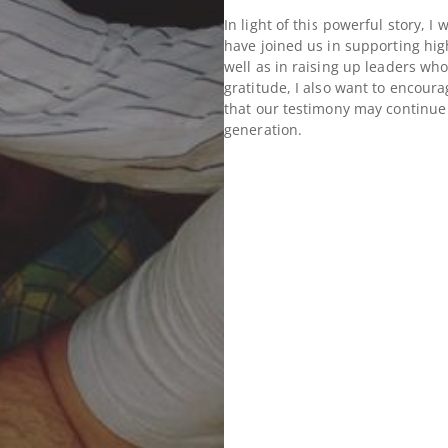
In light of this powerful story, 
have joined us in supporting hig
well as in raising up leaders who
gratitude, I also want to encoura
that our testimony may continue 
generation.