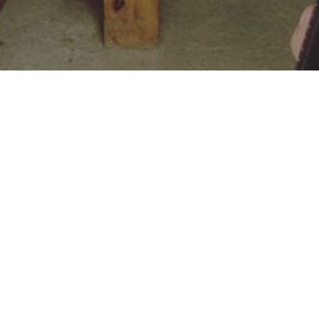
ROOTED IN GOD’S LOVE: EZECHIEL’S JOURNEY FROM
From Disruption to Discipleship: The 
RELATED POSTS