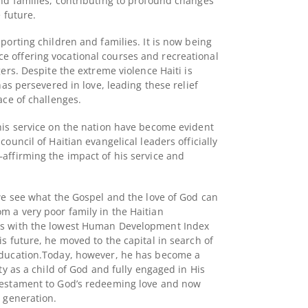
nd families, contributing to profound changes
e future.
porting children and families. It is now being
 offering vocational courses and recreational
gers. Despite the extreme violence Haiti is
has persevered in love, leading these relief
ace of challenges.
his service on the nation have become evident
 council of Haitian evangelical leaders officially
affirming the impact of his service and
 we see what the Gospel and the love of God can
 a very poor family in the Haitian
es with the lowest Human Development Index
s future, he moved to the capital in search of
ducation.
Today, however, he has become a
ity as a child of God and fully engaged in His
 testament to God’s redeeming love and now
w generation.