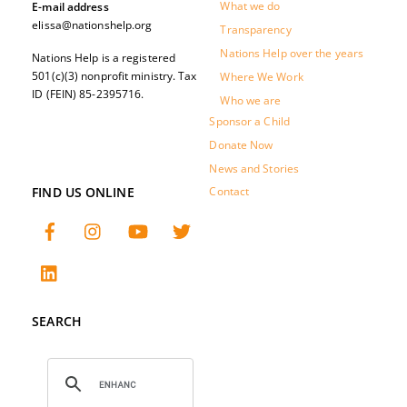
What we do
E-mail address
elissa@nationshelp.org
Transparency
Nations Help over the years
Nations Help is a registered
501(c)(3) nonprofit ministry. Tax
Where We Work
ID (FEIN) 85-2395716.
Who we are
Sponsor a Child
Donate Now
News and Stories
FIND US ONLINE
Contact
SEARCH