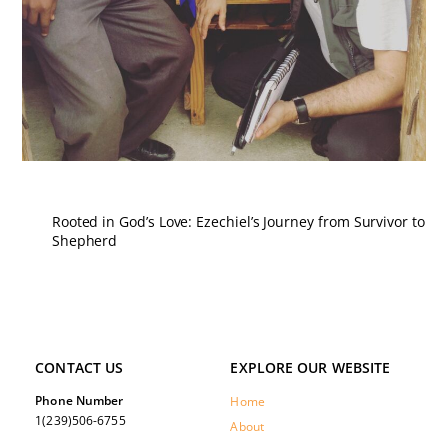
Rooted in God’s Love: Ezechiel’s Journey from Survivor to
Shepherd
CONTACT US
EXPLORE OUR WEBSITE
Phone Number
Home
1(239)506-6755
About