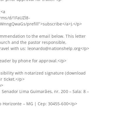
(<a
orms/d/1FaUZl8-
nngQwaGs/prefill”>subscribe</a>).</p>
ommendation to the email below. This letter
hurch and the pastor responsible,
ravel with us: leonardo@nationshelp.org</p>
leader by phone for approval.</p>
ibility with notarized signature (download
r ticket.</p>
p>
a Senador Lima Guimarães, nr. 200 – Sala: 8 –
elo Horizonte – MG | Cep: 30455-600</p>