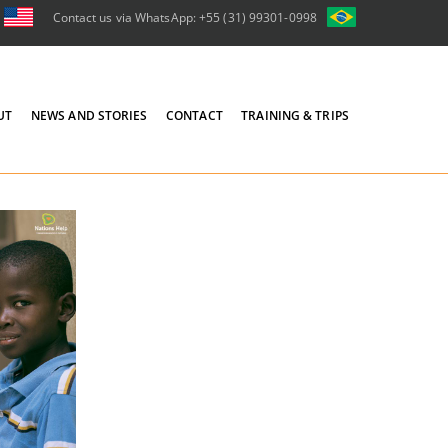
Contact us via WhatsApp: +55 (31) 99301-0998
UT
NEWS AND STORIES
CONTACT
TRAINING & TRIPS