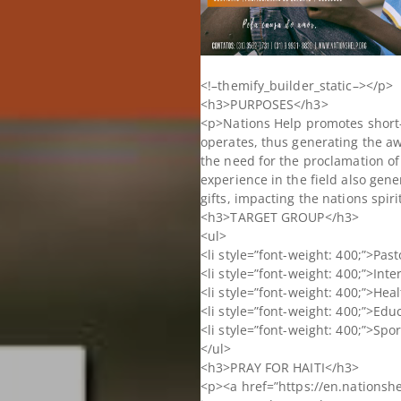
<!–themify_builder_static–></p>
<h3>PURPOSES</h3>
<p>Nations Help promotes short-t
operates, thus generating the aw
the need for the proclamation of
experience in the field also gene
gifts, impacting the nations spiri
<h3>TARGET GROUP</h3>
<ul>
<li style=”font-weight: 400;”>Pas
<li style=”font-weight: 400;”>Inte
<li style=”font-weight: 400;”>Hea
<li style=”font-weight: 400;”>Edu
<li style=”font-weight: 400;”>Spor
</ul>
<h3>PRAY FOR HAITI</h3>
<p><a href=”https://en.nationshel