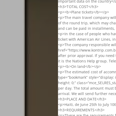
important data on the country</
<h3>TOTAL COST</h3>
<p><b>Plane tickets</b></p>
<p>The main travel company will 
of the round trip, which may cha
and can be paid in installments,
<p>In the case of people who ha
ticket with American Air Lines, i
<p>The company responsible wil
href=”https://www.kontrip.com.br
after prior approval. If you nee
it is the Nations Help group. Te
<p><b>On land</b></p>
<p>The estimated cost of accom
type=”bookmark” style=”display: i
height: 0;” class=”mce_SELRES_st
per day. The total amount must b
arrival. We will send further ne
<h3>PLACE AND DATE</h3>
<p>Haiti, de June 25th to July 10
<h3>REQUIREMENTS</h3>
<p>These are the requirements fo