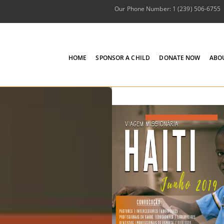
Our Phone Number: 1 (239) 506-6755
HOME
SPONSOR A CHILD
DONATE NOW
ABO