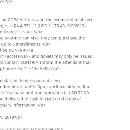
a></p>
be COPA Airlines, and the estimated total cost
nge, is R$ 4,351.12 (USD 1,175.40, 6/2/2019),
 entrance + rates.</p>
ve an American visa, they can purchase the
n up to 6 installments.</p>
l be KONTRIP (<a
/”>access</a>), and tickets may only be issued
d to contact KONTRIP, inform the attendant that
lephone + 55 11 3135-5900.</p>
modation, food,<span data-mce-
nline-block; width: 0px; overflow: hidden; line-
art”> </span> and transportation is USD 75.00
e delivered in cash in Haiti on the day of
cessary information.</p>
th, 2019</p>
r prior approval for travel.</p>