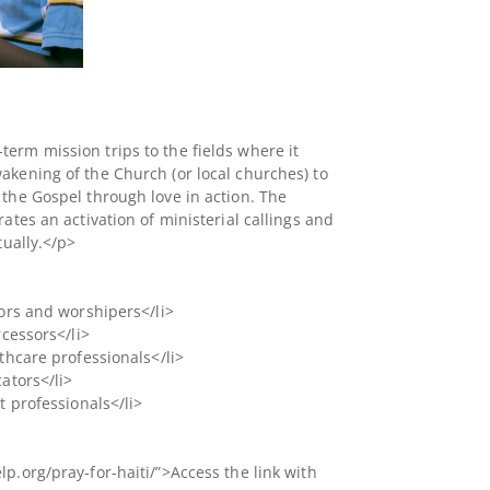
erm mission trips to the fields where it
akening of the Church (or local churches) to
 the Gospel through love in action. The
rates an activation of ministerial callings and
tually.</p>
tors and worshipers</li>
rcessors</li>
lthcare professionals</li>
cators</li>
t professionals</li>
p.org/pray-for-haiti/”>Access the link with