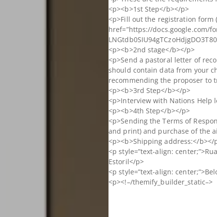
<p><b>1st Step</b></p>
<p>Fill out the registration form 
href=”https://docs.google.com/f
LNGtdb0SIU94gTCzoHdjgDO3T80W
<p><b>2nd stage</b></p>
<p>Send a pastoral letter of rec
should contain data from your c
recommending the proposer to t
<p><b>3rd Step</b></p>
<p>Interview with Nations Help 
<p><b>4th Step</b></p>
<p>Sending the Terms of Respons
and print) and purchase of the ai
<p><b>Shipping address:</b></
<p style=”text-align: center;”>Ru
Estoril</p>
<p style=”text-align: center;”>B
<p><!–/themify_builder_static–>