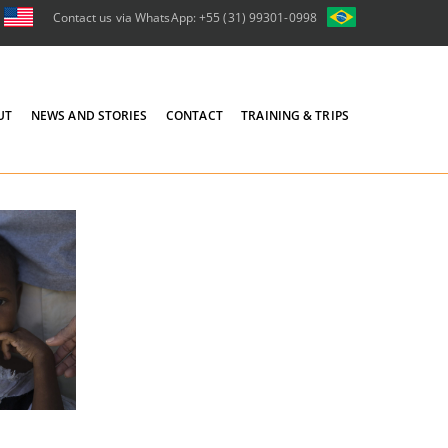
Contact us via WhatsApp: +55 (31) 99301-0998
UT
NEWS AND STORIES
CONTACT
TRAINING & TRIPS