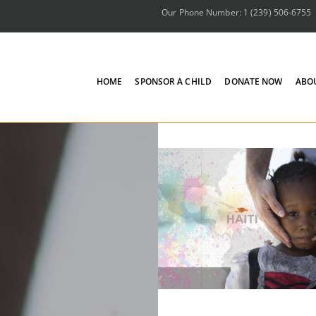
Our Phone Number: 1 (239) 506-6755
HOME
SPONSOR A CHILD
DONATE NOW
ABO