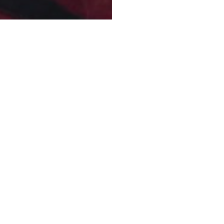
HAITI
PLACE AND DAT
n trips to the fields
Haiti, August 2018
 awakening of the Church
CONTACT FOR F
proclamation of the Gospel