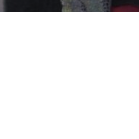
MISSIONARY TRIP AUGUST 2018 – 
PURPOSES
Nations Help promotes short-term missio
where it operates, thus generating the
(or local churches) to the need for the 