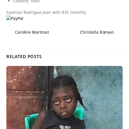
Country: Haiti
Sponsor
Rodrigue Jean
with $35 monthly
Caroline Martinez
Christella Romain
RELATED POSTS