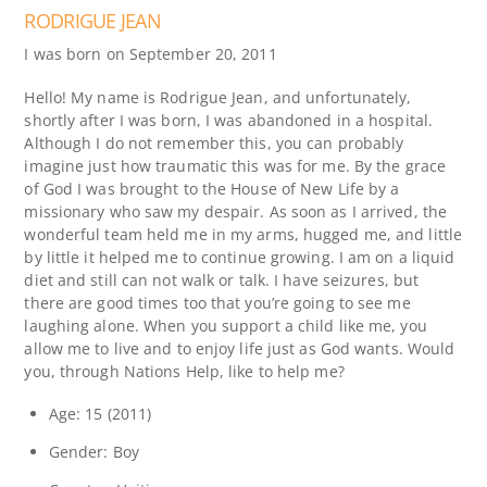
RODRIGUE JEAN
I was born on September 20, 2011
Hello! My name is Rodrigue Jean, and unfortunately,
shortly after I was born, I was abandoned in a hospital.
Although I do not remember this, you can probably
imagine just how traumatic this was for me. By the grace
of God I was brought to the House of New Life by a
missionary who saw my despair. As soon as I arrived, the
wonderful team held me in my arms, hugged me, and little
by little it helped me to continue growing. I am on a liquid
diet and still can not walk or talk. I have seizures, but
there are good times too that you’re going to see me
laughing alone. When you support a child like me, you
allow me to live and to enjoy life just as God wants. Would
you, through Nations Help, like to help me?
Age: 15 (2011)
Gender: Boy