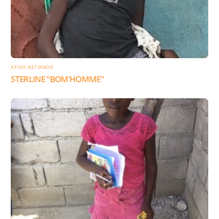
ATIVO RETIRADO
STERLINE “BOM’HOMME”