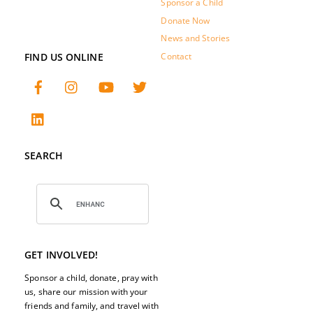
Sponsor a Child
Donate Now
News and Stories
FIND US ONLINE
Contact
SEARCH
GET INVOLVED!
Sponsor a child, donate, pray with
us, share our mission with your
friends and family, and travel with