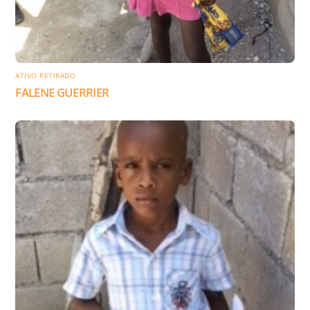
ATIVO RETIRADO
FALENE GUERRIER