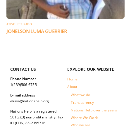
ATIVO RETIRADO
JONELSON LUMA GUERRIER
CONTACT US
EXPLORE OUR WEBSITE
Phone Number
Home
1(239)506-6755
About
What we do
E-mail address
elissa@nationshelp.org
Transparency
Nations Help over the years
Nations Help is a registered
501(c)(3) nonprofit ministry. Tax
Where We Work
ID (FEIN) 85-2395716.
Who we are