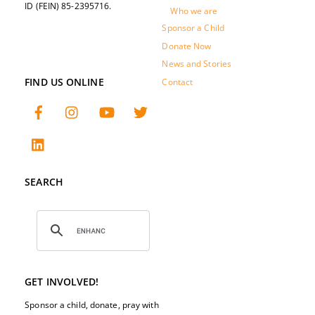
ID (FEIN) 85-2395716.
Who we are
Sponsor a Child
Donate Now
News and Stories
FIND US ONLINE
Contact
SEARCH
GET INVOLVED!
Sponsor a child, donate, pray with