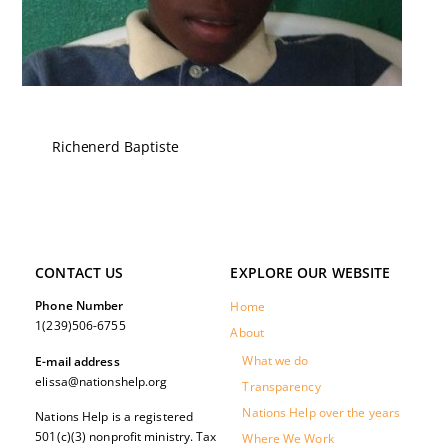
Richenerd Baptiste
CONTACT US
EXPLORE OUR WEBSITE
Phone Number
Home
1(239)506-6755
About
What we do
E-mail address
elissa@nationshelp.org
Transparency
Nations Help over the years
Nations Help is a registered
501(c)(3) nonprofit ministry. Tax
Where We Work