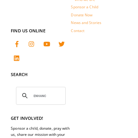
Sponsor a Child
Donate Now
News and Stories
FIND US ONLINE
Contact
SEARCH
GET INVOLVED!
Sponsor a child, donate, pray with
us, share our mission with your