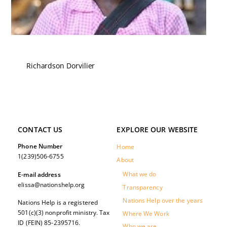
Richardson Dorvilier
CONTACT US
EXPLORE OUR WEBSITE
Phone Number
Home
1(239)506-6755
About
What we do
E-mail address
elissa@nationshelp.org
Transparency
Nations Help over the years
Nations Help is a registered
501(c)(3) nonprofit ministry. Tax
Where We Work
ID (FEIN) 85-2395716.
Who we are