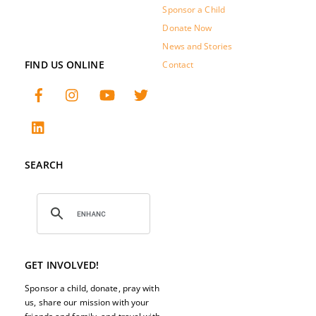
Sponsor a Child
Donate Now
News and Stories
FIND US ONLINE
Contact
SEARCH
GET INVOLVED!
Sponsor a child, donate, pray with
us, share our mission with your