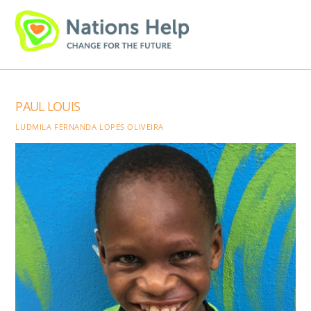
Skip
Men
to
content
PAUL LOUIS
LUDMILA FERNANDA LOPES OLIVEIRA