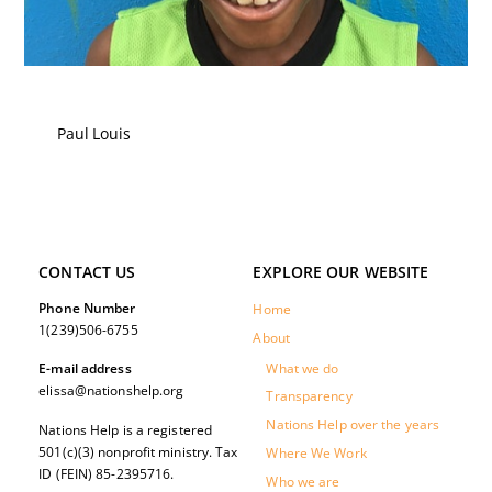
Paul Louis
CONTACT US
EXPLORE OUR WEBSITE
Phone Number
Home
1(239)506-6755
About
What we do
E-mail address
elissa@nationshelp.org
Transparency
Nations Help over the years
Nations Help is a registered
501(c)(3) nonprofit ministry. Tax
Where We Work
ID (FEIN) 85-2395716.
Who we are