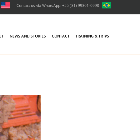
Contact us via WhatsApp: +55 (31) 99301-0998
UT
NEWS AND STORIES
CONTACT
TRAINING & TRIPS