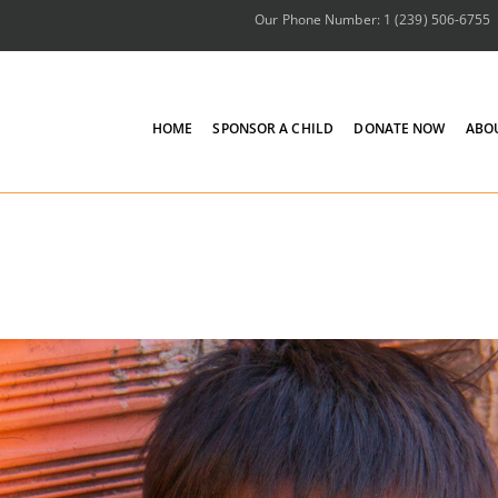
Our Phone Number: 1 (239) 506-6755
HOME
SPONSOR A CHILD
DONATE NOW
ABO