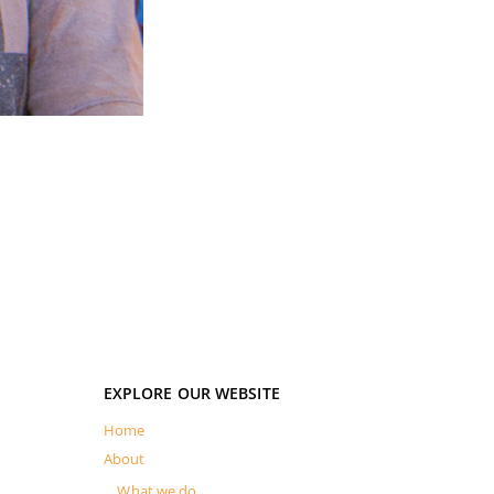
EXPLORE OUR WEBSITE
Home
About
What we do