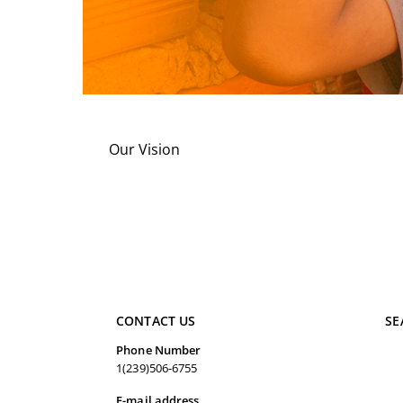
Our Vision
CONTACT US
SE
Phone Number
1(239)506-6755
E-mail address