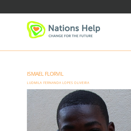
Skip
to
content
ISMAEL FLORVIL
LUDMILA FERNANDA LOPES OLIVEIRA