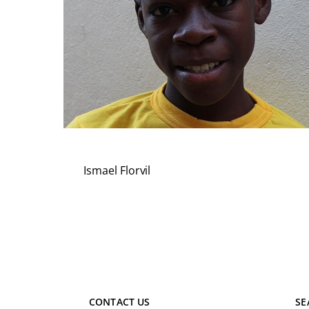
Ismael Florvil
CONTACT US
SE