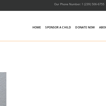
Our Phone Number: 1 (239) 506-6755
HOME
SPONSOR A CHILD
DONATE NOW
ABO