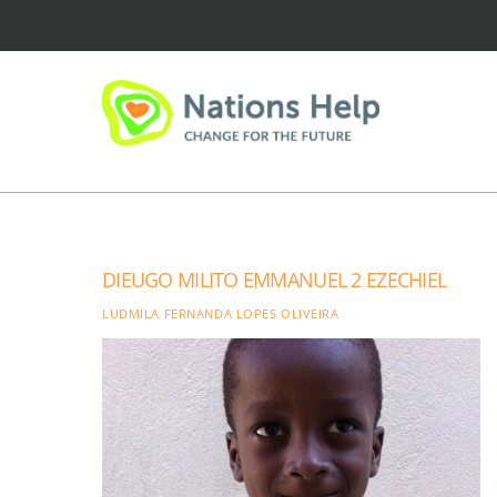
Skip
to
content
DIEUGO MILITO EMMANUEL 2 EZECHIEL
LUDMILA FERNANDA LOPES OLIVEIRA