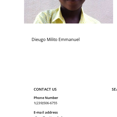
Dieugo Milito Emmanuel
CONTACT US
SE
Phone Number
1(239)506-6755
E-mail address