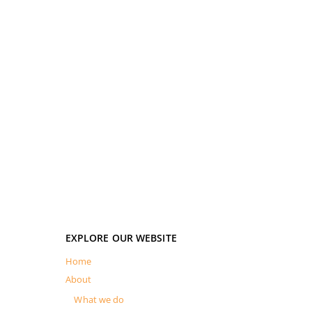
EXPLORE OUR WEBSITE
Home
About
What we do