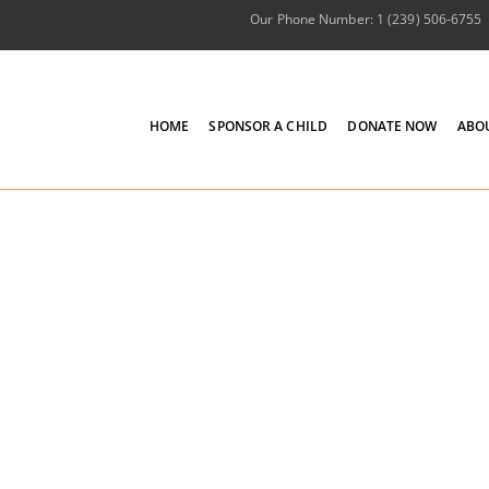
Our Phone Number: 1 (239) 506-6755
HOME
SPONSOR A CHILD
DONATE NOW
ABO