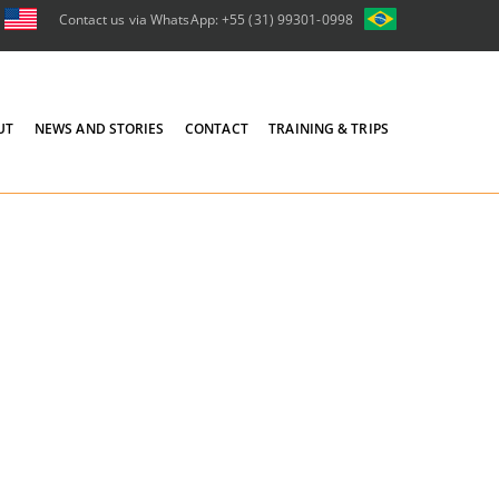
Contact us via WhatsApp: +55 (31) 99301-0998
UT
NEWS AND STORIES
CONTACT
TRAINING & TRIPS