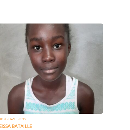
ADRINHAMENTOS
EISSA BATAILLE