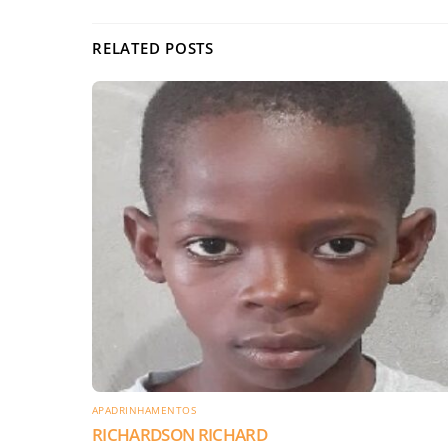
RELATED POSTS
APADRINHAMENTOS
RICHARDSON RICHARD