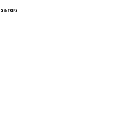
Widgets
G & TRIPS