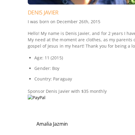
DENIS JAVIER
I was born on December 26th, 2015
Hello! My name is Denis Javier, and for 2 years I ha
My need at the moment are clothes, as my parents ca
gospel of Jesus in my heart! Thank you for being a l
Age: 11 (2015)
Gender: Boy
Country: Paraguay
Sponsor
Denis Javier
with $35 monthly
Amalia Jazmin