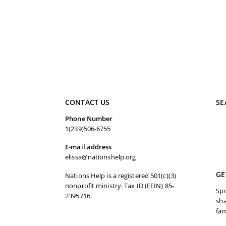
CONTACT US
SE
Phone Number
1(239)506-6755
E-mail address
elissa@nationshelp.org
GE
Nations Help is a registered 501(c)(3)
nonprofit ministry. Tax ID (FEIN) 85-
Spo
2395716.
sha
fam