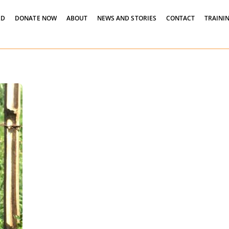
LD
DONATE NOW
ABOUT
NEWS AND STORIES
CONTACT
TRAININ