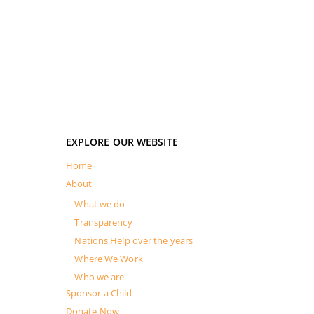
EXPLORE OUR WEBSITE
Home
About
What we do
Transparency
Nations Help over the years
Where We Work
Who we are
Sponsor a Child
Donate Now