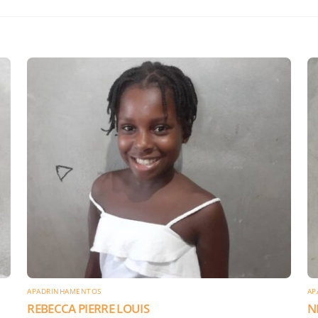
APADRINHAMENTOS
AP
REBECCA PIERRE LOUIS
N