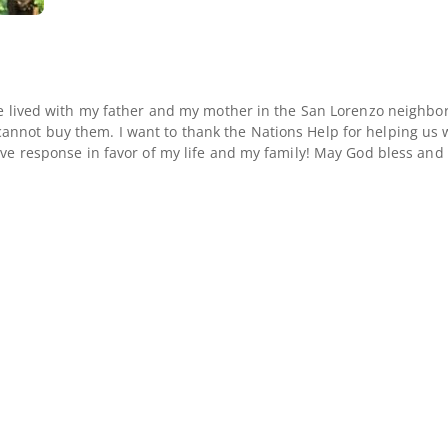
ve lived with my father and my mother in the San Lorenzo neighbor
nnot buy them. I want to thank the Nations Help for helping us wi
ove response in favor of my life and my family! May God bless and 