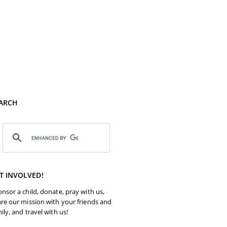
ARCH
T INVOLVED!
nsor a child, donate, pray with us,
re our mission with your friends and
ily, and travel with us!