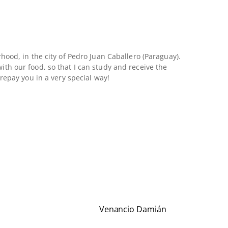
hood, in the city of Pedro Juan Caballero (Paraguay).
th our food, so that I can study and receive the
repay you in a very special way!
Venancio Damián