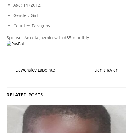
Age: 14 (2012)
Gender: Girl
Country: Paraguay
Sponsor
Amalia Jazmin
with $35 monthly
Dawensley Lapointe
Denis Javier
RELATED POSTS