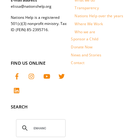
What we do
E-mail address
elissa@nationshelp.org
Transparency
Nations Help over the years
Nations Help is a registered
501(c)(3) nonprofit ministry. Tax
Where We Work
ID (FEIN) 85-2395716.
Who we are
Sponsor a Child
Donate Now
News and Stories
FIND US ONLINE
Contact
SEARCH