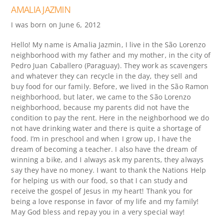
AMALIA JAZMIN
I was born on June 6, 2012
Hello! My name is Amalia Jazmin, I live in the São Lorenzo
neighborhood with my father and my mother, in the city of
Pedro Juan Caballero (Paraguay). They work as scavengers
and whatever they can recycle in the day, they sell and
buy food for our family. Before, we lived in the São Ramon
neighborhood, but later, we came to the São Lorenzo
neighborhood, because my parents did not have the
condition to pay the rent. Here in the neighborhood we do
not have drinking water and there is quite a shortage of
food. I’m in preschool and when I grow up, I have the
dream of becoming a teacher. I also have the dream of
winning a bike, and I always ask my parents, they always
say they have no money. I want to thank the Nations Help
for helping us with our food, so that I can study and
receive the gospel of Jesus in my heart! Thank you for
being a love response in favor of my life and my family!
May God bless and repay you in a very special way!