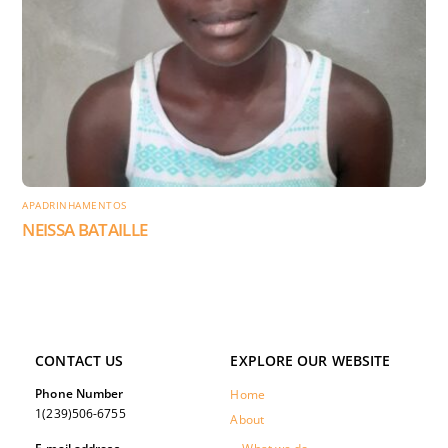
APADRINHAMENTOS
NEISSA BATAILLE
CONTACT US
EXPLORE OUR WEBSITE
Phone Number
Home
1(239)506-6755
About