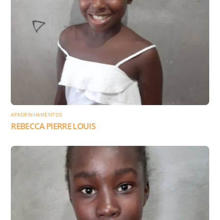
APADRINHAMENTOS
REBECCA PIERRE LOUIS