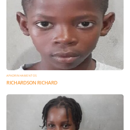
APADRINHAMENTOS
RICHARDSON RICHARD