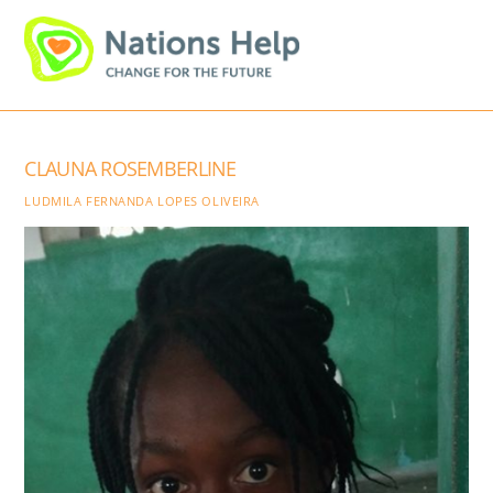
Skip
Men
to
content
CLAUNA ROSEMBERLINE
LUDMILA FERNANDA LOPES OLIVEIRA