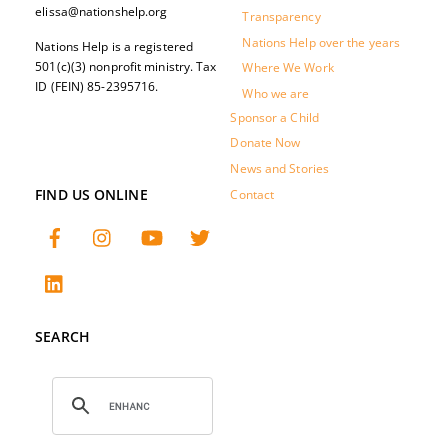
elissa@nationshelp.org
Transparency
Nations Help over the years
Nations Help is a registered
501(c)(3) nonprofit ministry. Tax
Where We Work
ID (FEIN) 85-2395716.
Who we are
Sponsor a Child
Donate Now
News and Stories
FIND US ONLINE
Contact
SEARCH