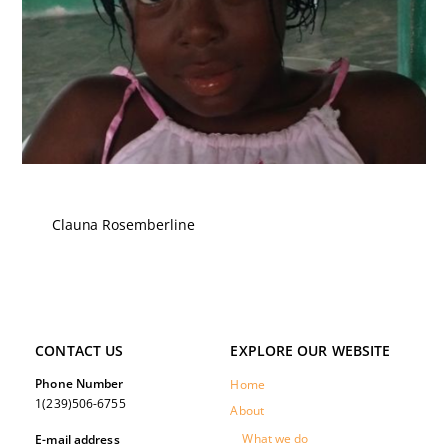
Clauna Rosemberline
CONTACT US
EXPLORE OUR WEBSITE
Phone Number
Home
1(239)506-6755
About
What we do
E-mail address