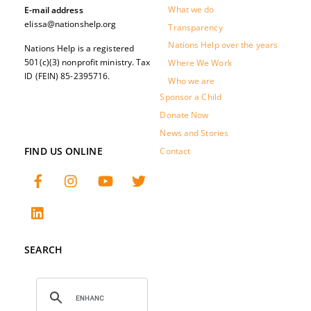
What we do
E-mail address
elissa@nationshelp.org
Transparency
Nations Help over the years
Nations Help is a registered
501(c)(3) nonprofit ministry. Tax
Where We Work
ID (FEIN) 85-2395716.
Who we are
Sponsor a Child
Donate Now
News and Stories
FIND US ONLINE
Contact
SEARCH