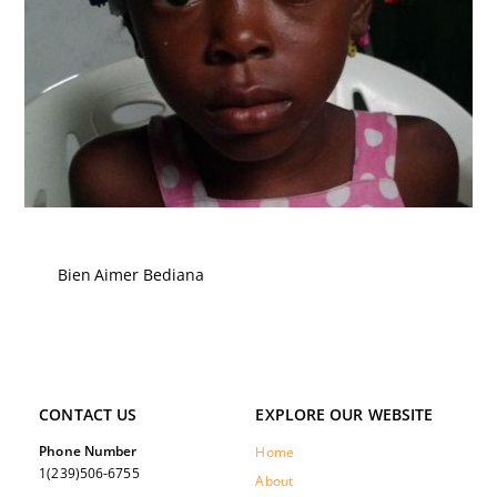
Bien Aimer Bediana
CONTACT US
EXPLORE OUR WEBSITE
Phone Number
Home
1(239)506-6755
About