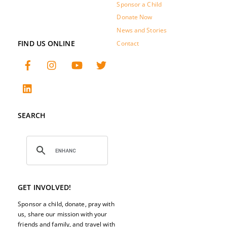
Sponsor a Child
Donate Now
News and Stories
FIND US ONLINE
Contact
SEARCH
GET INVOLVED!
Sponsor a child, donate, pray with
us, share our mission with your
friends and family, and travel with