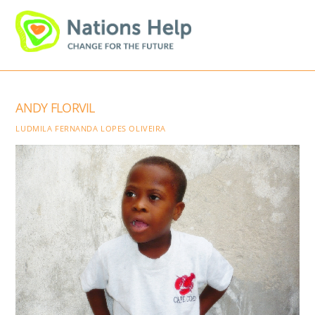
Skip
Men
to
content
ANDY FLORVIL
LUDMILA FERNANDA LOPES OLIVEIRA