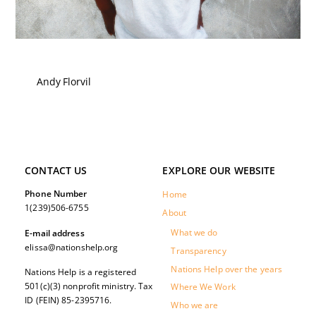
Andy Florvil
CONTACT US
EXPLORE OUR WEBSITE
Phone Number
Home
1(239)506-6755
About
What we do
E-mail address
elissa@nationshelp.org
Transparency
Nations Help over the years
Nations Help is a registered
501(c)(3) nonprofit ministry. Tax
Where We Work
ID (FEIN) 85-2395716.
Who we are