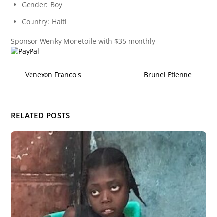
Gender: Boy
Country: Haiti
Sponsor
Wenky Monetoile
with $35 monthly
Venexon Francois
Brunel Etienne
RELATED POSTS