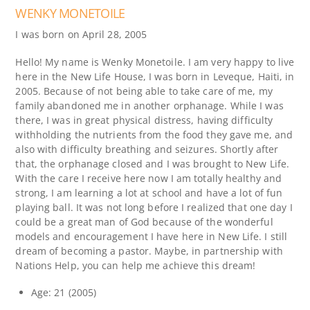
WENKY MONETOILE
I was born on April 28, 2005
Hello! My name is Wenky Monetoile. I am very happy to live
here in the New Life House, I was born in Leveque, Haiti, in
2005. Because of not being able to take care of me, my
family abandoned me in another orphanage. While I was
there, I was in great physical distress, having difficulty
withholding the nutrients from the food they gave me, and
also with difficulty breathing and seizures. Shortly after
that, the orphanage closed and I was brought to New Life.
With the care I receive here now I am totally healthy and
strong, I am learning a lot at school and have a lot of fun
playing ball. It was not long before I realized that one day I
could be a great man of God because of the wonderful
models and encouragement I have here in New Life. I still
dream of becoming a pastor. Maybe, in partnership with
Nations Help, you can help me achieve this dream!
Age: 21 (2005)