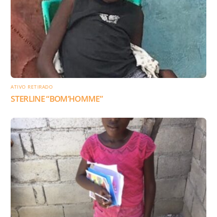
ATIVO RETIRADO
STERLINE “BOM’HOMME”