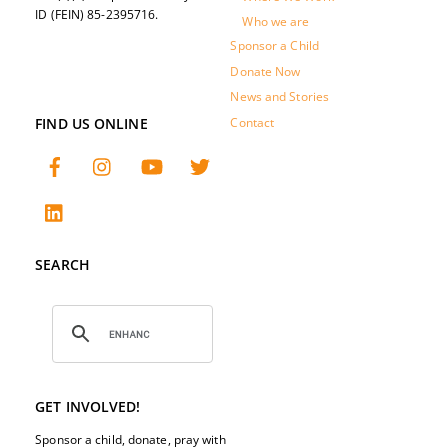
ID (FEIN) 85-2395716.
Who we are
Sponsor a Child
Donate Now
News and Stories
FIND US ONLINE
Contact
SEARCH
GET INVOLVED!
Sponsor a child, donate, pray with