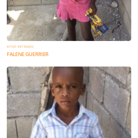
ATIVO RETIRADO
FALENE GUERRIER