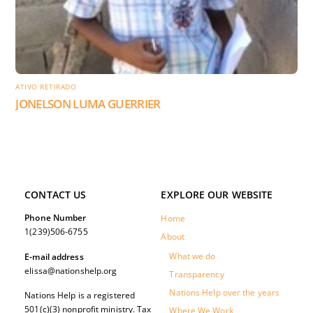
ATIVO RETIRADO
JONELSON LUMA GUERRIER
CONTACT US
EXPLORE OUR WEBSITE
Phone Number
Home
1(239)506-6755
About
What we do
E-mail address
elissa@nationshelp.org
Transparency
Nations Help over the years
Nations Help is a registered
501(c)(3) nonprofit ministry. Tax
Where We Work