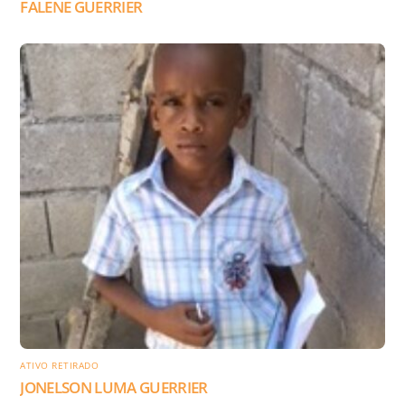
FALENE GUERRIER
ATIVO RETIRADO
JONELSON LUMA GUERRIER