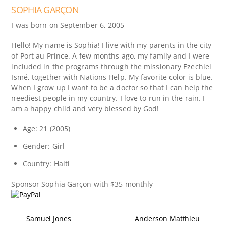
SOPHIA GARÇON
I was born on September 6, 2005
Hello! My name is Sophia! I live with my parents in the city
of Port au Prince. A few months ago, my family and I were
included in the programs through the missionary Ezechiel
Ismé, together with Nations Help. My favorite color is blue.
When I grow up I want to be a doctor so that I can help the
neediest people in my country. I love to run in the rain. I
am a happy child and very blessed by God!
Age: 21 (2005)
Gender: Girl
Country: Haiti
Sponsor
Sophia Garçon
with $35 monthly
Samuel Jones
Anderson Matthieu