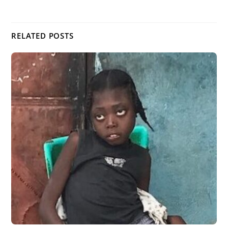
RELATED POSTS