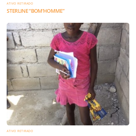
ATIVO RETIRADO
STERLINE “BOM’HOMME”
ATIVO RETIRADO