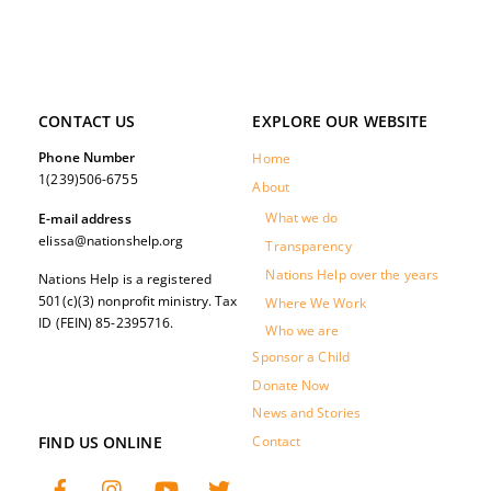
CONTACT US
EXPLORE OUR WEBSITE
Phone Number
Home
1(239)506-6755
About
What we do
E-mail address
elissa@nationshelp.org
Transparency
Nations Help over the years
Nations Help is a registered
501(c)(3) nonprofit ministry. Tax
Where We Work
ID (FEIN) 85-2395716.
Who we are
Sponsor a Child
Donate Now
News and Stories
FIND US ONLINE
Contact