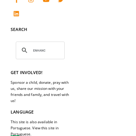
SEARCH
GET INVOLVED!
Sponsor a child, donate, pray with
us, share our mission with your
friends and family, and travel with
us!
LANGUAGE
This site is also available in
Portuguese. View this site in
Portuguese.