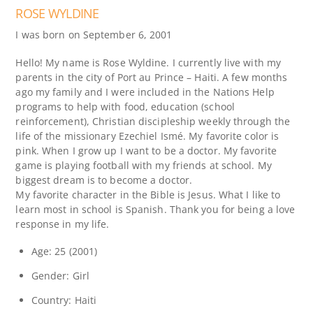
ROSE WYLDINE
I was born on September 6, 2001
Hello! My name is Rose Wyldine. I currently live with my
parents in the city of Port au Prince – Haiti. A few months
ago my family and I were included in the Nations Help
programs to help with food, education (school
reinforcement), Christian discipleship weekly through the
life of the missionary Ezechiel Ismé. My favorite color is
pink. When I grow up I want to be a doctor. My favorite
game is playing football with my friends at school. My
biggest dream is to become a doctor.
My favorite character in the Bible is Jesus. What I like to
learn most in school is Spanish. Thank you for being a love
response in my life.
Age: 25 (2001)
Gender: Girl
Country: Haiti