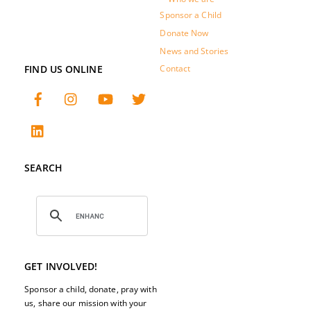
Sponsor a Child
Donate Now
News and Stories
FIND US ONLINE
Contact
SEARCH
GET INVOLVED!
Sponsor a child, donate, pray with
us, share our mission with your