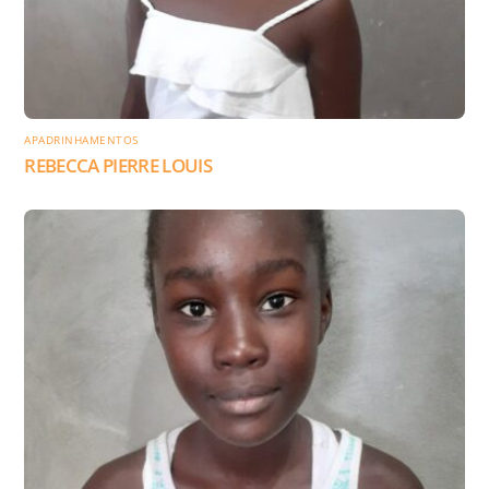
APADRINHAMENTOS
REBECCA PIERRE LOUIS