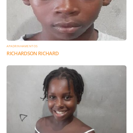
APADRINHAMENTOS
RICHARDSON RICHARD