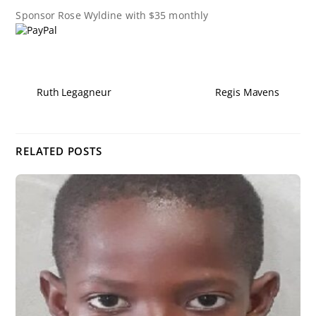
Sponsor
Rose Wyldine
with $35 monthly
Ruth Legagneur
Regis Mavens
RELATED POSTS