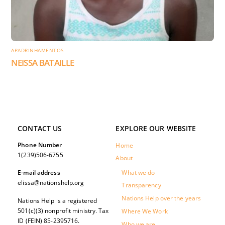
APADRINHAMENTOS
NEISSA BATAILLE
CONTACT US
EXPLORE OUR WEBSITE
Phone Number
Home
1(239)506-6755
About
What we do
E-mail address
elissa@nationshelp.org
Transparency
Nations Help over the years
Nations Help is a registered
501(c)(3) nonprofit ministry. Tax
Where We Work
ID (FEIN) 85-2395716.
Who we are