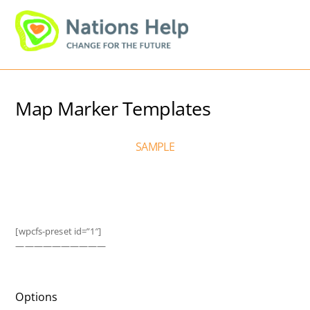
Skip
Men
to
content
Map Marker Templates
SAMPLE
[wpcfs-preset id=”1″]
——————————
Options