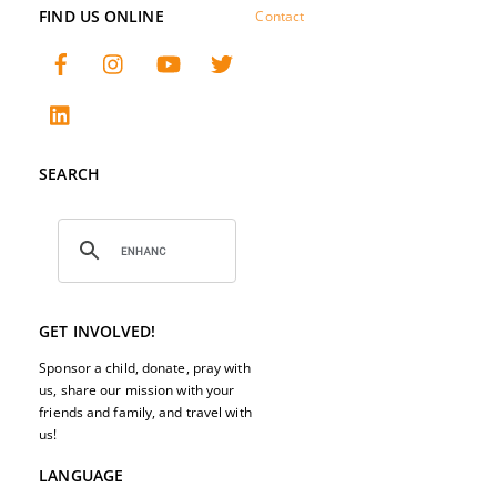
FIND US ONLINE
Contact
SEARCH
GET INVOLVED!
Sponsor a child, donate, pray with
us, share our mission with your
friends and family, and travel with
us!
LANGUAGE