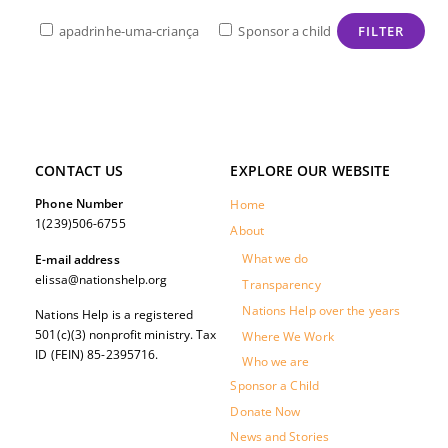
apadrinhe-uma-criança
Sponsor a child
CONTACT US
EXPLORE OUR WEBSITE
Phone Number
Home
1(239)506-6755
About
What we do
E-mail address
elissa@nationshelp.org
Transparency
Nations Help over the years
Nations Help is a registered
501(c)(3) nonprofit ministry. Tax
Where We Work
ID (FEIN) 85-2395716.
Who we are
Sponsor a Child
Donate Now
News and Stories