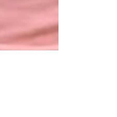
NAHOMIE MERONÉ
Hello, my name is Naika, I was born on July 9,
2010. I live in the city of Port-au-Prince, Haiti. I
would like to share with you a little about my
story: I currently live in Delmas 31 with my
mother, Marie Missole, I am fatherless.