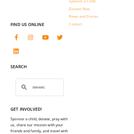
Sponsor a Child
Donate Now
News and Stories
FIND US ONLINE
Contact
SEARCH
GET INVOLVED!
Sponsor a child, donate, pray with
us, share our mission with your
friends and family, and travel with