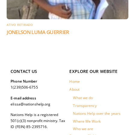
ATIVO RETIRADO
JONELSON LUMA GUERRIER
CONTACT US
EXPLORE OUR WEBSITE
Phone Number
Home
1(239)506-6755
About
What we do
E-mail address
elissa@nationshelp.org
Transparency
Nations Help over the years
Nations Help is a registered
501(c)(3) nonprofit ministry. Tax
Where We Work
ID (FEIN) 85-2395716.
Who we are