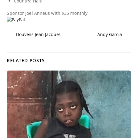
Country: Haiti
Sponsor
Joel Anneus
with $35 monthly
Douvens Jean Jacques
Andy Garcia
RELATED POSTS