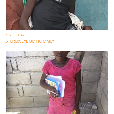
ATIVO RETIRADO
STERLINE “BOM’HOMME”