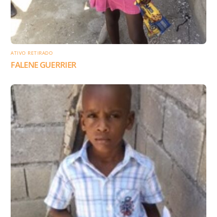
ATIVO RETIRADO
FALENE GUERRIER