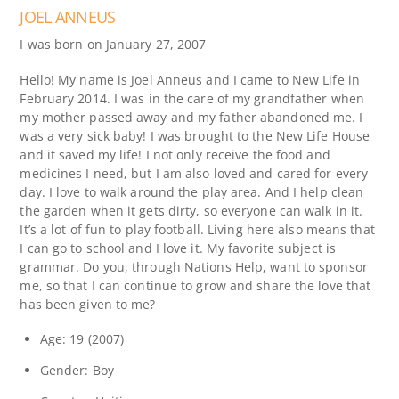
JOEL ANNEUS
I was born on January 27, 2007
Hello! My name is Joel Anneus and I came to New Life in
February 2014. I was in the care of my grandfather when
my mother passed away and my father abandoned me. I
was a very sick baby! I was brought to the New Life House
and it saved my life! I not only receive the food and
medicines I need, but I am also loved and cared for every
day. I love to walk around the play area. And I help clean
the garden when it gets dirty, so everyone can walk in it.
It’s a lot of fun to play football. Living here also means that
I can go to school and I love it. My favorite subject is
grammar. Do you, through Nations Help, want to sponsor
me, so that I can continue to grow and share the love that
has been given to me?
Age: 19 (2007)
Gender: Boy