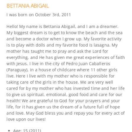
BETTANIA ABIGAIL
I was born on October 3rd, 2011
Hello! My name is Bettania Abigail, and I am a dreamer.
My biggest dream is to get to know the beach and the sea
and become a doctor when I grow up. My favorite activity
is to play with dolls and my favorite food is lasagna. My
mother has taught me to pray and ask the Lord for
everything, and He has given me great experiences of faith
with Jesus. I live in the city of Pedro Juan Caballeros
(Paraguay), in a house of childcare where 11 other girls
live. Here I live with my mother who is responsible for
taking care of the girls in the house. We are very well
cared for by my mother who has invested time and her life
to give us spiritual, emotional, good food and care for our
health! We are grateful to God for your prayers and your
life, for it has given us the dream of a future full of hope
and love. May God bless you and repay you for every act of
love upon our lives!
Age: 15 (2011)