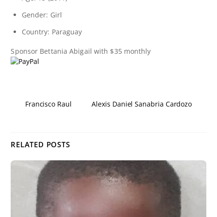
Gender: Girl
Country: Paraguay
Sponsor
Bettania Abigail
with $35 monthly
Francisco Raul
Alexis Daniel Sanabria Cardozo
RELATED POSTS