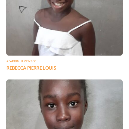
APADRINHAMENTOS
REBECCA PIERRE LOUIS