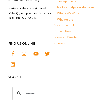
Transparency
Nations Help over the years
Nations Help is a registered
501(c)(3) nonprofit ministry. Tax
Where We Work
ID (FEIN) 85-2395716.
Who we are
Sponsor a Child
Donate Now
News and Stories
FIND US ONLINE
Contact
SEARCH