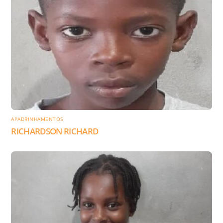
APADRINHAMENTOS
RICHARDSON RICHARD