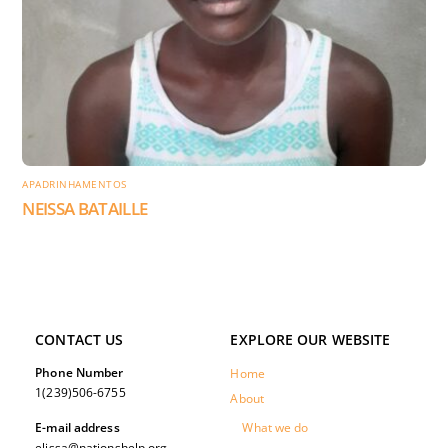
APADRINHAMENTOS
NEISSA BATAILLE
CONTACT US
EXPLORE OUR WEBSITE
Phone Number
Home
1(239)506-6755
About
What we do
E-mail address
elissa@nationshelp.org