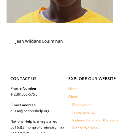
Jean Wildans Louiminan
CONTACT US
EXPLORE OUR WEBSITE
Phone Number
Home
1(239)506-6755
About
What we do
E-mail address
elissa@nationshelp.org
Transparency
Nations Help over the years
Nations Help is a registered
501(c)(3) nonprofit ministry. Tax
Where We Work