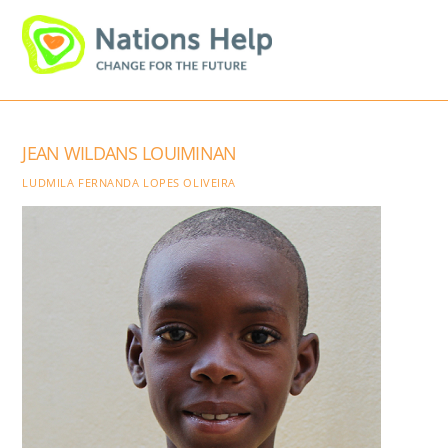
Skip
Men
to
content
JEAN WILDANS LOUIMINAN
LUDMILA FERNANDA LOPES OLIVEIRA