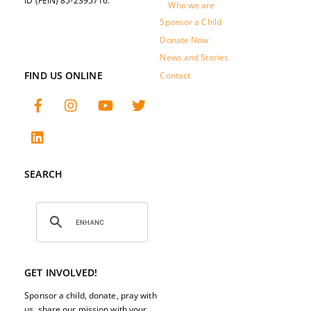
ID (FEIN) 85-2395716.
Who we are
Sponsor a Child
Donate Now
News and Stories
FIND US ONLINE
Contact
SEARCH
GET INVOLVED!
Sponsor a child, donate, pray with
us, share our mission with your